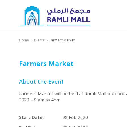
Home
Events
Farmers Market
Farmers Market
About the Event
Farmers Market will be held at Ramli Mall outdoor
2020 – 9 am to 4pm
Start Date:
28 Feb 2020