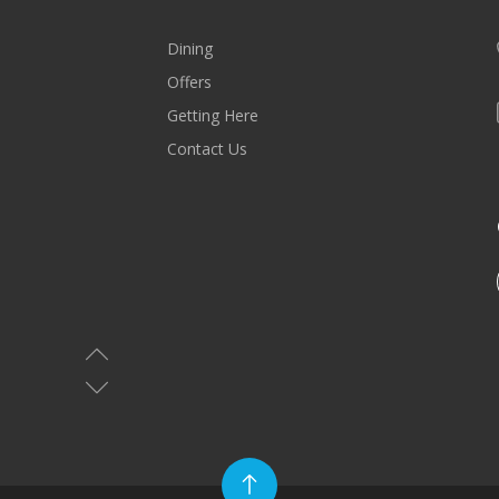
Dining
Offers
Getting Here
Contact Us
MALL HOURS
Saturday-Wednesday: 10AM-10PM
Thursday & Friday: 10AM-11PM