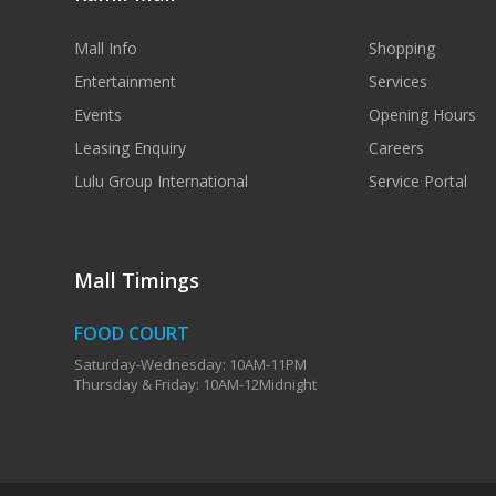
Mall Info
Shopping
Entertainment
Services
Events
Opening Hours
Leasing Enquiry
Careers
Lulu Group International
Service Portal
Mall Timings
FOOD COURT
Saturday-Wednesday: 10AM-11PM
Thursday & Friday: 10AM-12Midnight