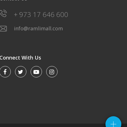
+ 973 17 646 600
info@ramlimall.com
Connect With Us
LULU HYPERMARKET
Saturday-Friday: 8AM-12Midnight