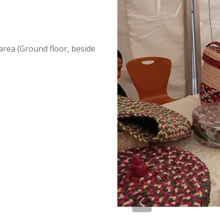
area (Ground floor, beside