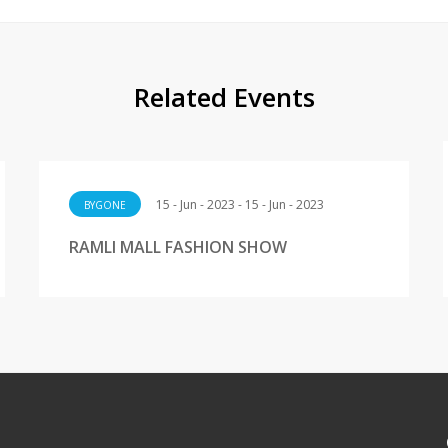
Related Events
15 - Jun - 2023 - 15 - Jun - 2023
BYGONE
RAMLI MALL FASHION SHOW