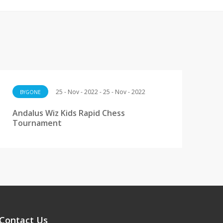
25 - Nov - 2022 - 25 - Nov - 2022
BYGONE
Andalus Wiz Kids Rapid Chess
Tournament
Contact Us