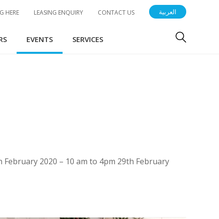
العربية
G HERE
LEASING ENQUIRY
CONTACT US
RS
EVENTS
SERVICES
8th February 2020 – 10 am to 4pm 29th February