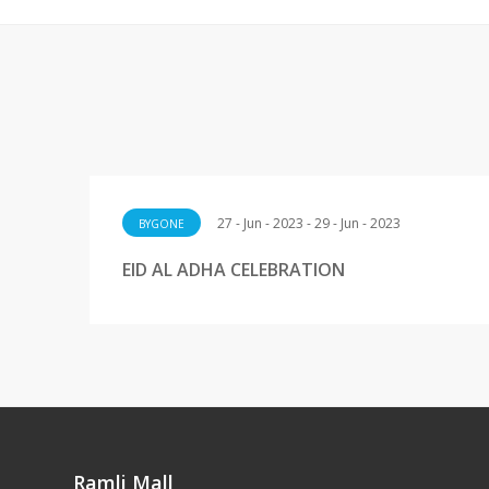
27 - Jun - 2023 - 29 - Jun - 2023
BYGONE
EID AL ADHA CELEBRATION
Ramli Mall