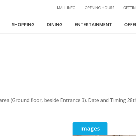
MALL INFO
OPENING HOURS
GETTIN
SHOPPING
DINING
ENTERTAINMENT
OFFE
 area (Ground floor, beside Entrance 3). Date and Timing 2
Images