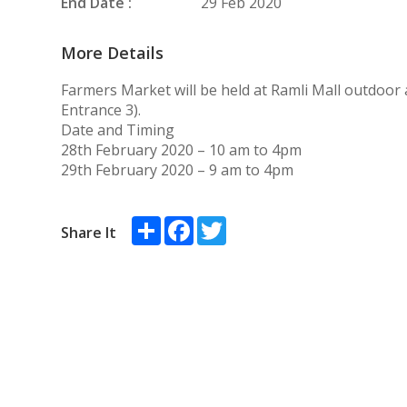
End Date :
29 Feb 2020
More Details
Farmers Market will be held at Ramli Mall outdoor 
Entrance 3).
Date and Timing
28th February 2020 – 10 am to 4pm
29th February 2020 – 9 am to 4pm
Share
Facebook
Twitter
Share It