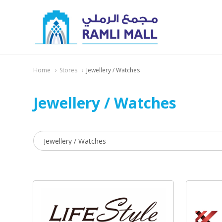
Home
Stores
Jewellery / Watches
Jewellery / Watches