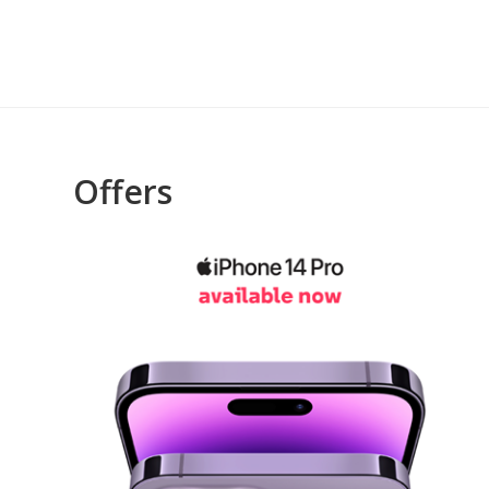
Offers