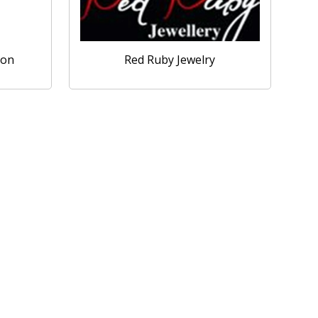
ion
Red Ruby Jewelry