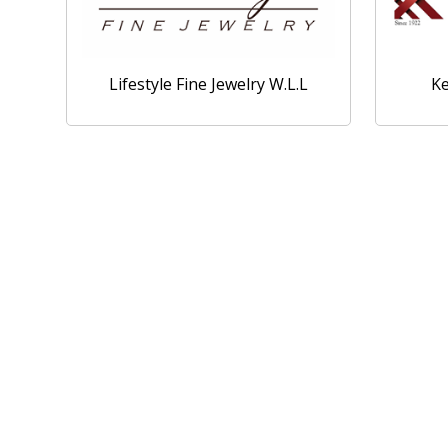
Lifestyle Fine Jewelry W.L.L
Ke