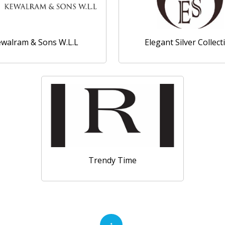
walram & Sons W.L.L
Elegant Silver Collect
Trendy Time