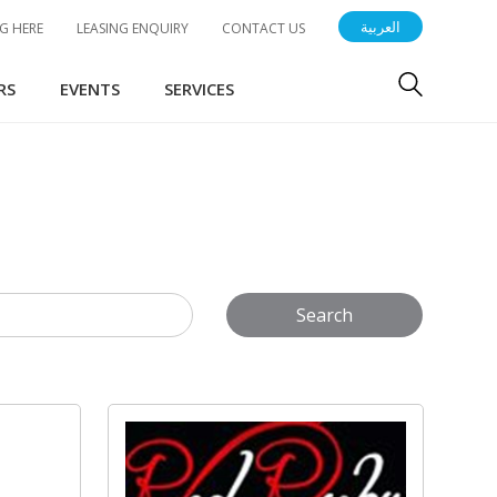
العربية
G HERE
LEASING ENQUIRY
CONTACT US
RS
EVENTS
SERVICES
Search