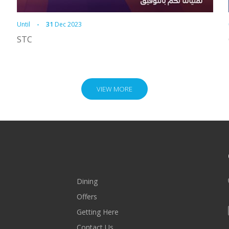
Until
-
31
Dec 2023
STC
VIEW MORE
Dining
Offers
Getting Here
Contact Us