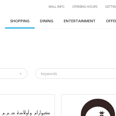
MALL INFO
OPENING HOURS
GETTIN
SHOPPING
DINING
ENTERTAINMENT
OFFE