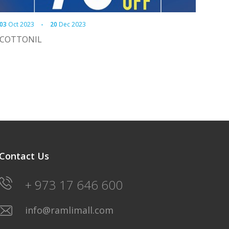
03
Oct 2023
-
20
Dec 2023
COTTONIL
Contact Us
+ 973 17 646 600
info@ramlimall.com