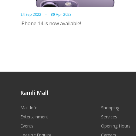
24
Sep 2022
-
30
Apr 2023
iPhone 14 is now available!
Ramli Mall
Mall Info
Shopping
Entertainment
Services
Events
Opening Hours
Leasing Enquiry
Careers